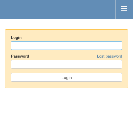
Login
Password
Lost password