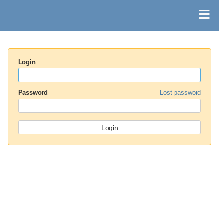
Login
Password
Lost password